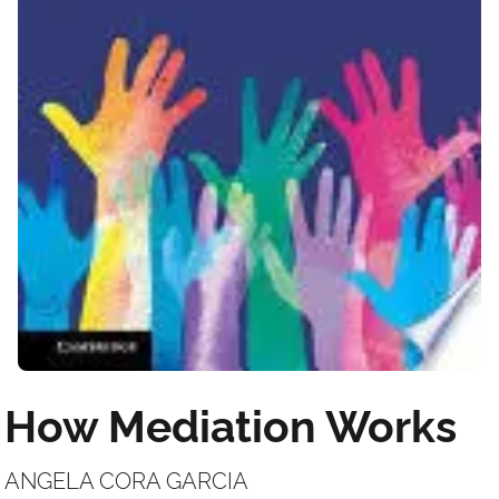
How Mediation Works
ANGELA CORA GARCIA