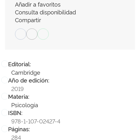
Añadir a favoritos
Consulta disponibilidad
Compartir
Editorial:
Cambridge
Año de edición:
2019
Materia:
Psicología
ISBN:
978-1-107-02427-4
Páginas:
284