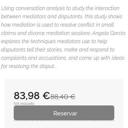
Using conversation analysis to study the interaction
between mediators and disputants, this study shows
how mediation is used to resolve conflict in small
claims and divorce mediation sessions. Angela Garcia
explores the techniques mediators use to help
disputants tell their stories, make and respond to
complaints and accusations, and come up with ideas
for resolving the disput...
83,98 €
88,40 €
IVA incluido
Reservar