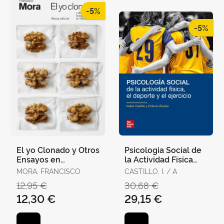
-5%
-5%
El yo Clonado y Otros
Psicologia Social de
Ensayos en
la Actividad Fisica
Neurociencia
(Pack)
MORA, FRANCISCO
CASTILLO, I. / A
12,95 €
30,68 €
12,30 €
29,15 €