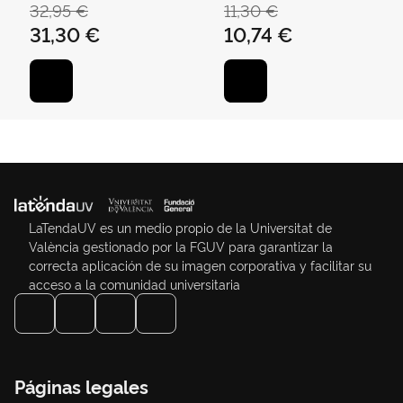
ÁNGEL
TORRES, CARLOS
32,95 €
11,30 €
31,30 €
10,74 €
LaTendaUV es un medio propio de la Universitat de
València gestionado por la FGUV para garantizar la
correcta aplicación de su imagen corporativa y facilitar su
acceso a la comunidad universitaria
Páginas legales