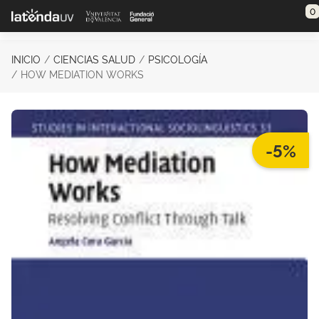
Saltar al contenido principal
0
INICIO
CIENCIAS SALUD
PSICOLOGÍA
HOW MEDIATION WORKS
-5%