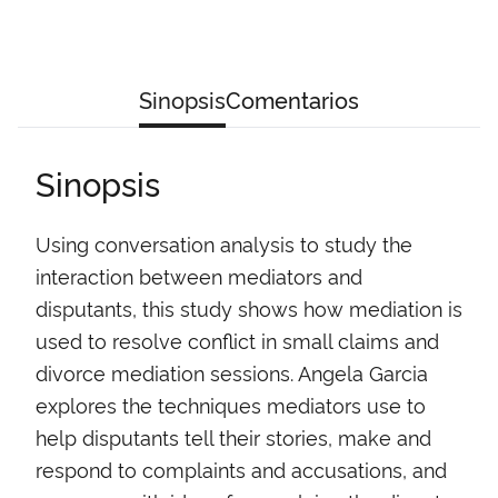
Sinopsis
Comentarios
Sinopsis
Using conversation analysis to study the
interaction between mediators and
disputants, this study shows how mediation is
used to resolve conflict in small claims and
divorce mediation sessions. Angela Garcia
explores the techniques mediators use to
help disputants tell their stories, make and
respond to complaints and accusations, and