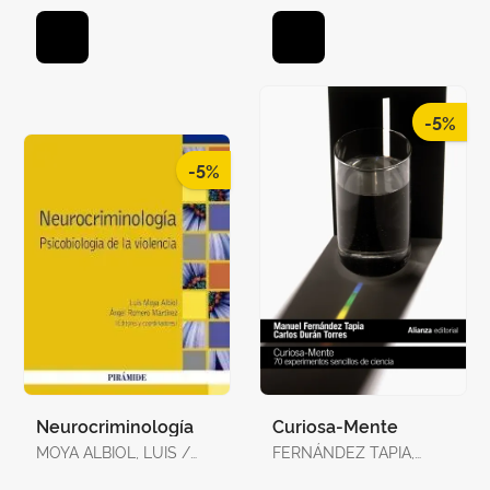
-5%
-5%
Neurocriminología
Curiosa-Mente
MOYA ALBIOL, LUIS /
FERNÁNDEZ TAPIA,
ROMERO MARTÍNEZ,
MANUEL / DURÁN