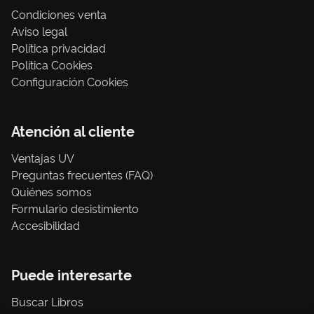
Condiciones venta
Aviso legal
Política privacidad
Política Cookies
Configuración Cookies
Atención al cliente
Ventajas UV
Preguntas frecuentes (FAQ)
Quiénes somos
Formulario desistimiento
Accesibilidad
Puede interesarte
Buscar Libros