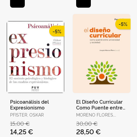
-5%
-5%
Psicoanálisis del
El Diseño Curricular
Expresionismo
Como Puente entre
Universidad y
PFISTER, OSKAR
MORENO FLORES,
Sociedad
JOAQUÍN
15,00 €
30,00 €
14,25 €
28,50 €