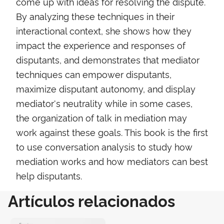
come up with ideas for resolving the dispute.
By analyzing these techniques in their
interactional context, she shows how they
impact the experience and responses of
disputants, and demonstrates that mediator
techniques can empower disputants,
maximize disputant autonomy, and display
mediator's neutrality while in some cases,
the organization of talk in mediation may
work against these goals. This book is the first
to use conversation analysis to study how
mediation works and how mediators can best
help disputants.
Artículos relacionados