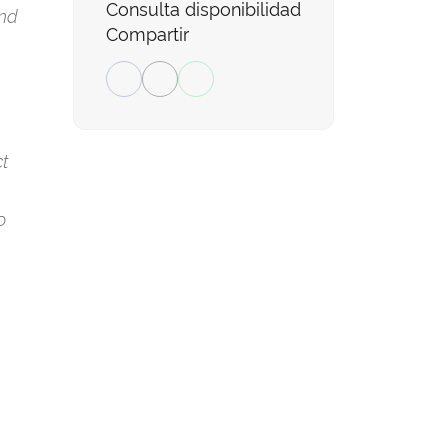
Consulta disponibilidad
and
Compartir
ct
o