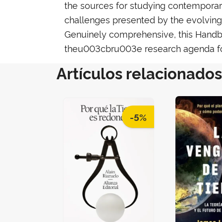
the sources for studying contemporary 
challenges presented by the evolving n
Genuinely comprehensive, this Handbook
theu003cbru003e research agenda f
Artículos relacionados
-5%