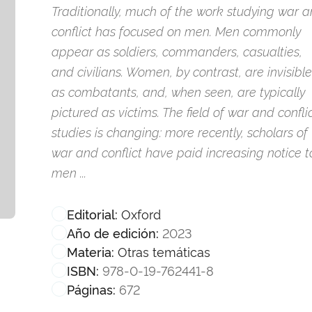
Traditionally, much of the work studying war 
conflict has focused on men. Men commonly
appear as soldiers, commanders, casualties,
and civilians. Women, by contrast, are invisible
as combatants, and, when seen, are typically
pictured as victims. The field of war and confli
studies is changing: more recently, scholars of
war and conflict have paid increasing notice t
men ...
Oxford
Editorial:
2023
Año de edición:
Otras temáticas
Materia:
978-0-19-762441-8
ISBN:
672
Páginas: