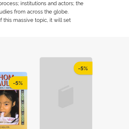
rocess; institutions and actors; the
tudies from across the globe.
his massive topic, it will set
-5%
-5%