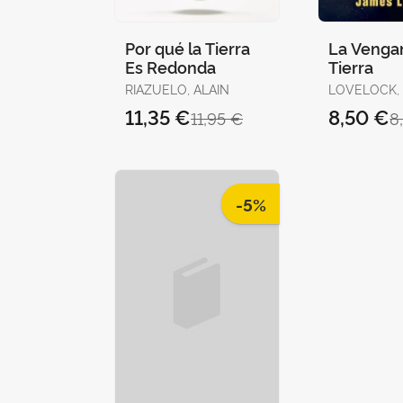
Por qué la Tierra
La Vengan
Es Redonda
Tierra
RIAZUELO, ALAIN
LOVELOCK,
11,35 €
8,50 €
11,95 €
8
-5%