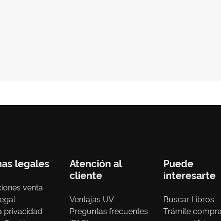
nas legales
Atención al
Puede
cliente
interesarte
iones venta
legal
Ventajas UV
Buscar Libros
ca privacidad
Preguntas frecuentes
Trámite compr