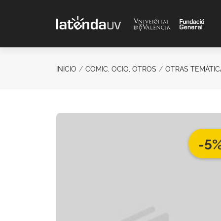
Saltar al contenido principal
INICIO
COMIC, OCIO, OTROS
OTRAS TEMÁTIC
-5