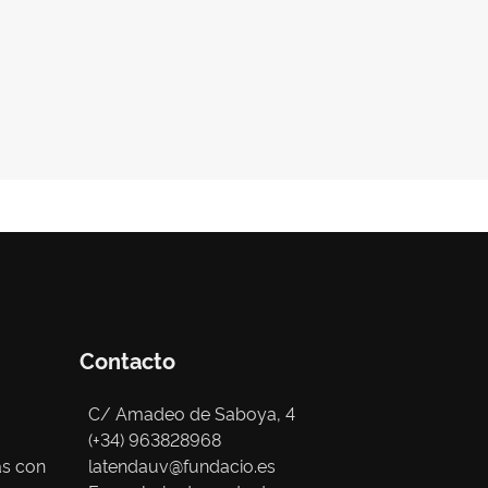
Contacto
C/ Amadeo de Saboya, 4
(+34) 963828968
as con
latendauv@fundacio.es