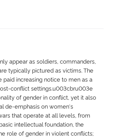
only appear as soldiers, commanders,
re typically pictured as victims. The
ve paid increasing notice to men as a
post-conflict settings.u003cbru003e
ty of gender in conflict, yet it also
rical de-emphasis on women's
rs that operate at all levels, from
asic intellectual foundation, the
 role of gender in violent conflicts;