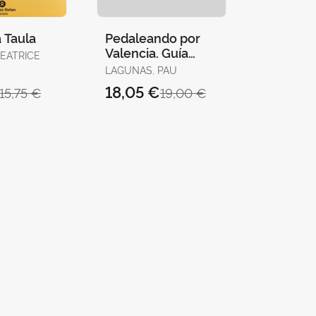
 Taula
Pedaleando por
Valencia. Guía
BEATRICE
Básica
LAGUNAS, PAU
18,05 €
15,75 €
19,00 €