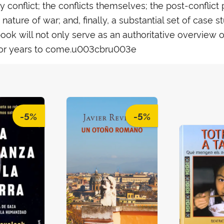
conflict; the conflicts themselves; the post-conflict p
ature of war; and, finally, a substantial set of case s
 will not only serve as an authoritative overview of t
or years to come.u003cbru003e
-5%
-5%