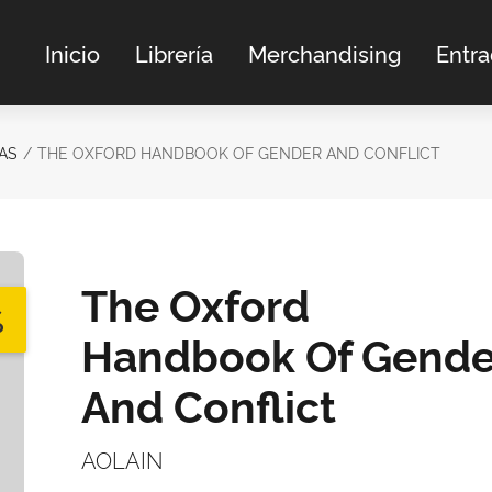
Inicio
Librería
Merchandising
Entr
AS
THE OXFORD HANDBOOK OF GENDER AND CONFLICT
The Oxford
%
Handbook Of Gende
And Conflict
AOLAIN