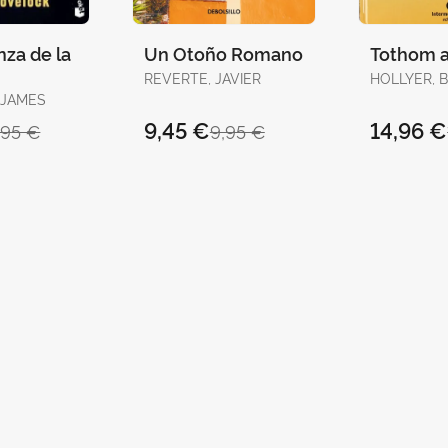
za de la
Un Otoño Romano
Tothom a
REVERTE, JAVIER
HOLLYER, 
 JAMES
9,45 €
14,96 €
,95 €
9,95 €