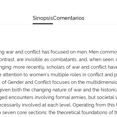
Sinopsis
Comentarios
ying war and conflict has focused on men. Men comm
ontrast, are invisible as combatants, and, when seen, a
hanging: more recently, scholars of war and conflict ha
attention to women's multiple roles in conflict and 
Gender and Conflict focuses on the multidimensionali
 given both the changing nature of war and the histo
ed encounters involving formal armies, but societal wa
cessarily involved at each level. Operating from this b
seven core sections: the theoretical foundations of the