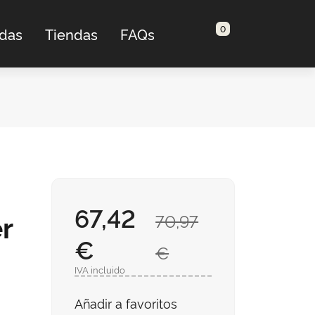
0
adas
Tiendas
FAQs
67,42
r
70,97
€
€
IVA incluido
Añadir a favoritos