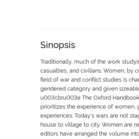
Sinopsis
Traditionally, much of the work stud
casualties, and civilians. Women, by c
field of war and conflict studies is c
gendered category and given sizeable 
u003cbru003e The Oxford Handbook of 
prioritizes the experience of women,
experiences. Today's wars are not stag
house to village to city. Women are ne
editors have arranged the volume into 