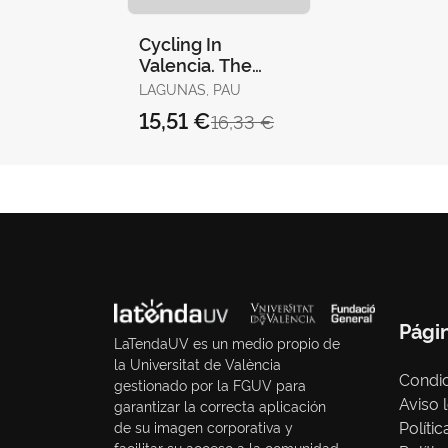
Cycling In
Valencia. The
Essential Guide
LAGUNAS, PAU
15,51 €
16,33 €
Pági
LaTendaUV es un medio propio de
la Universitat de València
Condic
gestionado por la FGUV para
Aviso 
garantizar la correcta aplicación
Políti
de su imagen corporativa y
facilitar su acceso a la comunidad