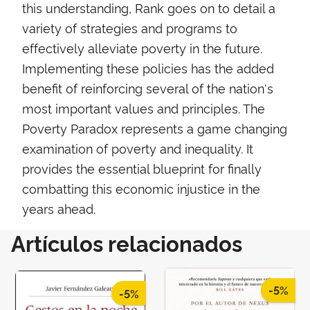
this understanding, Rank goes on to detail a
variety of strategies and programs to
effectively alleviate poverty in the future.
Implementing these policies has the added
benefit of reinforcing several of the nation's
most important values and principles. The
Poverty Paradox represents a game changing
examination of poverty and inequality. It
provides the essential blueprint for finally
combatting this economic injustice in the
years ahead.
Artículos relacionados
-5%
-5%