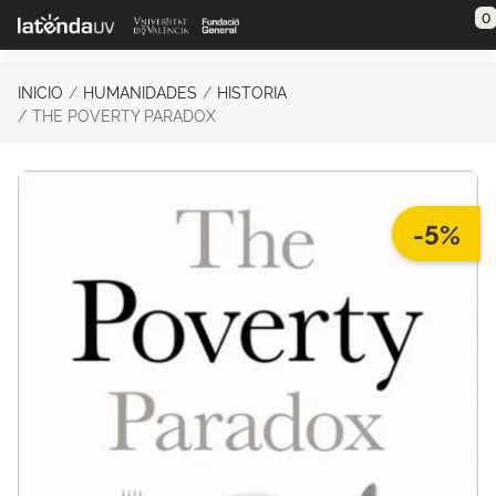
Saltar al contenido principal
0
INICIO
HUMANIDADES
HISTORIA
THE POVERTY PARADOX
-5%