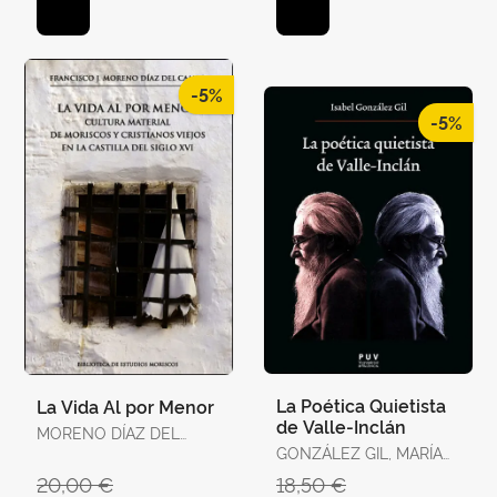
-5%
-5%
La Poética Quietista
La Vida Al por Menor
de Valle-Inclán
MORENO DÍAZ DEL
CAMPO, FRANCISCO J.
GONZÁLEZ GIL, MARÍA
ISABEL
20,00 €
18,50 €