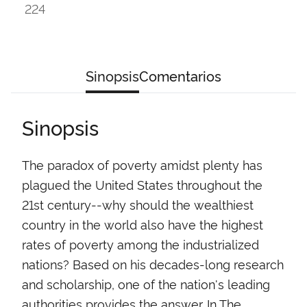
224
Sinopsis
Comentarios
Sinopsis
The paradox of poverty amidst plenty has
plagued the United States throughout the
21st century--why should the wealthiest
country in the world also have the highest
rates of poverty among the industrialized
nations? Based on his decades-long research
and scholarship, one of the nation's leading
authorities provides the answer. In The