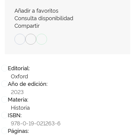
Añadir a favoritos
Consulta disponibilidad
Compartir
Editorial:
Oxford
Año de edición:
2023
Materia:
Historia
ISBN:
978-0-19-021263-6
Páginas: