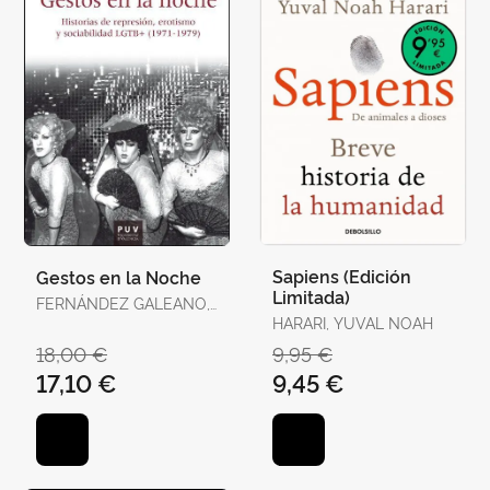
Sapiens (Edición
Gestos en la Noche
Limitada)
FERNÁNDEZ GALEANO,
JAVIER
HARARI, YUVAL NOAH
18,00 €
9,95 €
17,10 €
9,45 €