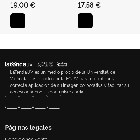
19,00 €
17,58 €
LaTendaUV es un medio propio de la Universitat de
València gestionado por la FGUV para garantizar la
correcta aplicación de su imagen corporativa y facilitar su
acceso a la comunidad universitaria
Páginas legales
Condiciones venta