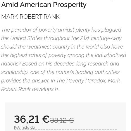
Amid American Prosperity
MARK ROBERT RANK
The paradox of poverty amidst plenty has plagued
the United States throughout the 21st century--why
should the wealthiest country in the world also have
the highest rates of poverty among the industrialized
nations? Based on his decades-long research and
scholarship, one of the nation's leading authorities
provides the answer. In The Poverty Paradox, Mark
Robert Rank develops h...
36,21 €
38,12 €
IVA incluido