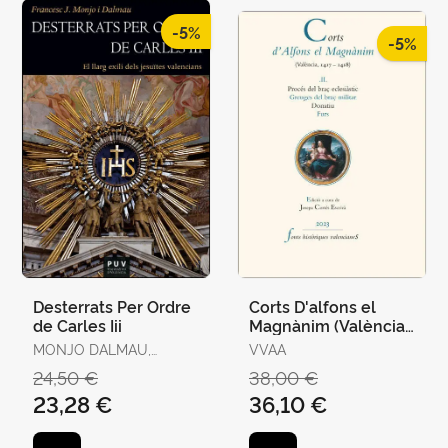
-5%
-5%
Desterrats Per Ordre
Corts D'alfons el
de Carles Iii
Magnànim (València,
1417-1418) Ii
MONJO DALMAU,
VVAA
FRANCESC-JOAN
24,50 €
38,00 €
23,28 €
36,10 €