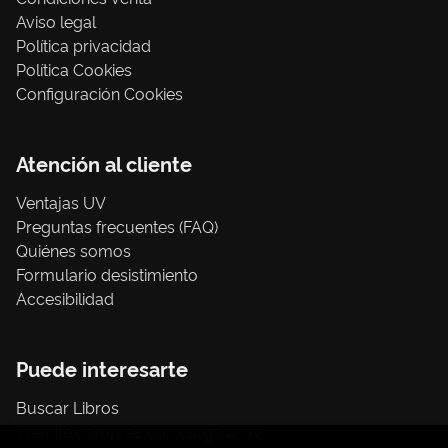
Aviso legal
Política privacidad
Política Cookies
Configuración Cookies
Atención al cliente
Ventajas UV
Preguntas frecuentes (FAQ)
Quiénes somos
Formulario desistimiento
Accesibilidad
Puede interesarte
Buscar Libros
Trámite compras con cargo a UV