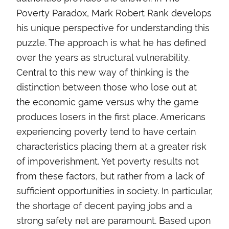
Poverty Paradox, Mark Robert Rank develops
his unique perspective for understanding this
puzzle. The approach is what he has defined
over the years as structural vulnerability.
Central to this new way of thinking is the
distinction between those who lose out at
the economic game versus why the game
produces losers in the first place. Americans
experiencing poverty tend to have certain
characteristics placing them at a greater risk
of impoverishment. Yet poverty results not
from these factors, but rather from a lack of
sufficient opportunities in society. In particular,
the shortage of decent paying jobs and a
strong safety net are paramount. Based upon