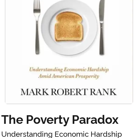
The Poverty Paradox
Understanding Economic Hardship