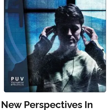
New Perspectives In