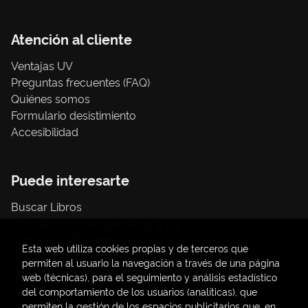
Atención al cliente
Ventajas UV
Preguntas frecuentes (FAQ)
Quiénes somos
Formulario desistimiento
Accesibilidad
Puede interesarte
Buscar Libros
Trámite compras con cargo a UV
Libros Publicaciones UV
Esta web utiliza cookies propias y de terceros que
Papelería / material oficina
permiten al usuario la navegación a través de una página
Consumo Sostenible
web (técnicas), para el seguimiento y análisis estadístico
del comportamiento de los usuarios (analíticas), que
permiten la gestión de los espacios publicitarios que, en