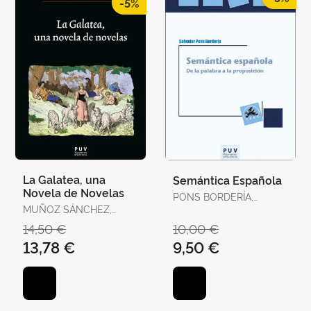
-5%
La Galatea, una
Semántica Española
Novela de Novelas
PONS BORDERÍA,
MUÑOZ SÁNCHEZ,
SALVADOR
JUAN RAMÓN
14,50 €
10,00 €
13,78 €
9,50 €