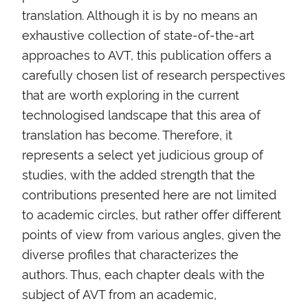
translation. Although it is by no means an
exhaustive collection of state-of-the-art
approaches to AVT, this publication offers a
carefully chosen list of research perspectives
that are worth exploring in the current
technologised landscape that this area of
translation has become. Therefore, it
represents a select yet judicious group of
studies, with the added strength that the
contributions presented here are not limited
to academic circles, but rather offer different
points of view from various angles, given the
diverse profiles that characterizes the
authors. Thus, each chapter deals with the
subject of AVT from an academic,