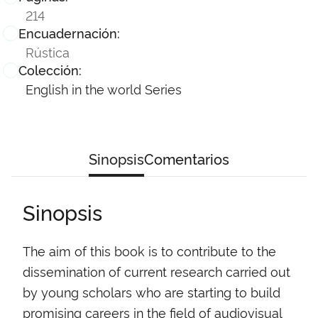
214
Encuadernación:
Rústica
Colección:
English in the world Series
Sinopsis
Comentarios
Sinopsis
The aim of this book is to contribute to the
dissemination of current research carried out
by young scholars who are starting to build
promising careers in the field of audiovisual