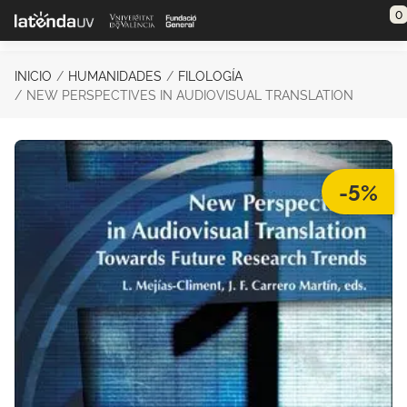
Saltar al contenido principal
0
INICIO
HUMANIDADES
FILOLOGÍA
NEW PERSPECTIVES IN AUDIOVISUAL TRANSLATION
-5%