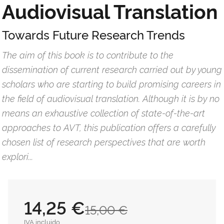
Audiovisual Translation
Towards Future Research Trends
The aim of this book is to contribute to the
dissemination of current research carried out by young
scholars who are starting to build promising careers in
the field of audiovisual translation. Although it is by no
means an exhaustive collection of state-of-the-art
approaches to AVT, this publication offers a carefully
chosen list of research perspectives that are worth
explori...
14,25 €
15,00 €
IVA incluido