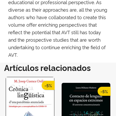
educational or professional perspective. As
diverse as their approaches are, all the young
authors who have collaborated to create this
volume offer enriching perspectives that
reflect the potential that AVT still has today
and the prospective studies that are worth
undertaking to continue enriching the field of
AVT.
Artículos relacionados
-5%
-5%