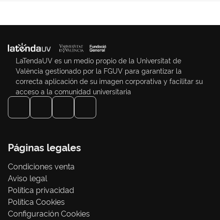
LaTendaUV es un medio propio de la Universitat de
València gestionado por la FGUV para garantizar la
correcta aplicación de su imagen corporativa y facilitar su
acceso a la comunidad universitaria
Páginas legales
Condiciones venta
Aviso legal
Política privacidad
Política Cookies
Configuración Cookies