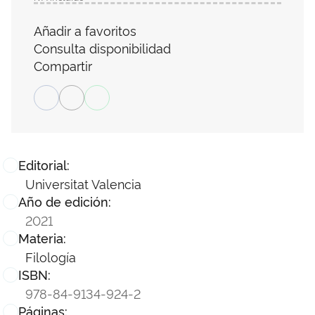
Añadir a favoritos
Consulta disponibilidad
Compartir
Editorial:
Universitat Valencia
Año de edición:
2021
Materia:
Filología
ISBN:
978-84-9134-924-2
Páginas: