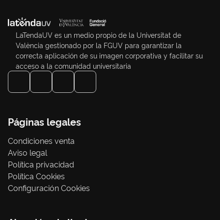
LaTendaUV es un medio propio de la Universitat de
València gestionado por la FGUV para garantizar la
correcta aplicación de su imagen corporativa y facilitar su
acceso a la comunidad universitaria
Páginas legales
Condiciones venta
Aviso legal
Política privacidad
Política Cookies
Configuración Cookies