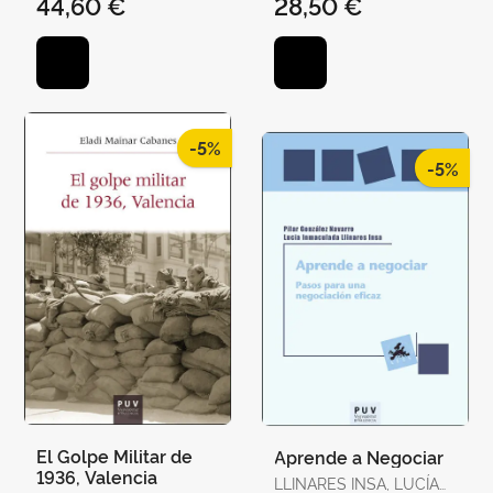
44,60 €
28,50 €
CESÁREO / AHEDO,
IGOR / ÁLVAREZ,
GEMMA / ANTÓN, JOAN
/ BAQUÉS, JOSEP /
BREITENSTEIN, SO
-5%
-5%
El Golpe Militar de
Aprende a Negociar
1936, Valencia
LLINARES INSA, LUCÍA