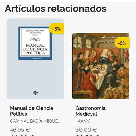
Artículos relacionados
-5%
-5%
Manual de Ciencia
Gastronomia
Política
Medieval
CAMINAL BADÍA, MIQUEL
, AA.VV.
/ TORRENS, XAVIER / R.
46,95 €
30,00 €
AGUILERA DE PRAT,