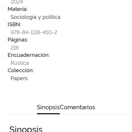
2024
Materia:
Sociología y política
ISBN:
978-84-1118-450-2
Páginas:
216
Encuadernación:
Rústica
Colección:
Papers
Sinopsis
Comentarios
Sinopsis