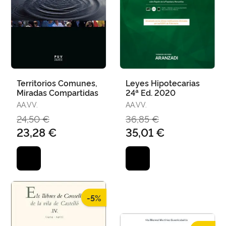
Territorios Comunes,
Leyes Hipotecarias
Miradas Compartidas
24ª Ed. 2020
AA.VV.
AA.VV.
24,50 €
36,85 €
23,28 €
35,01 €
-5%