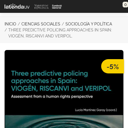
Saltar al contenido principal
0
INICIO
CIENCIAS SOCIALES
SOCIOLOGÍA Y POLÍTICA
THREE PREDICTIVE POLICING APPROACHES IN SPAIN:
VIOGÉN, RISCANVI AND VERIPOL.
-5%