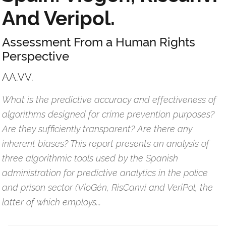
And Veripol.
Assessment From a Human Rights
Perspective
AA.VV.
What is the predictive accuracy and effectiveness of
algorithms designed for crime prevention purposes?
Are they sufficiently transparent? Are there any
inherent biases? This report presents an analysis of
three algorithmic tools used by the Spanish
administration for predictive analytics in the police
and prison sector (VioGén, RisCanvi and VeriPol, the
latter of which employs...