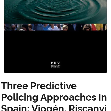
Three Predictive
Policing Approaches In
Spain: Viogén, Riscanvi