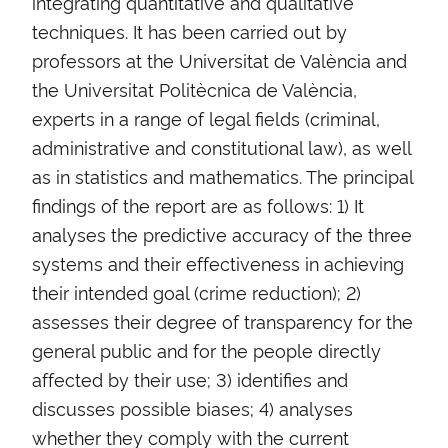
integrating quantitative and qualitative
techniques. It has been carried out by
professors at the Universitat de València and
the Universitat Politècnica de València,
experts in a range of legal fields (criminal,
administrative and constitutional law), as well
as in statistics and mathematics. The principal
findings of the report are as follows: 1) It
analyses the predictive accuracy of the three
systems and their effectiveness in achieving
their intended goal (crime reduction); 2)
assesses their degree of transparency for the
general public and for the people directly
affected by their use; 3) identifies and
discusses possible biases; 4) analyses
whether they comply with the current