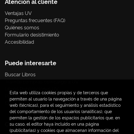
Atención al cliente
Ventajas UV
Preguntas frecuentes (FAQ)
Quiénes somos
Formulario desistimiento
Accesibilidad
Puede interesarte
Buscar Libros
Trámite compras con cargo a UV
Libros Publicaciones UV
Esta web utiliza cookies propias y de terceros que
Papelería / material oficina
permiten al usuario la navegación a través de una página
Consumo Sostenible
web (técnicas), para el seguimiento y análisis estadístico
del comportamiento de los usuarios (analíticas), que
permiten la gestión de los espacios publicitarios que, en
Contacto
su caso, el editor haya incluido en una página
(publicitarias) y cookies que almacenan información del