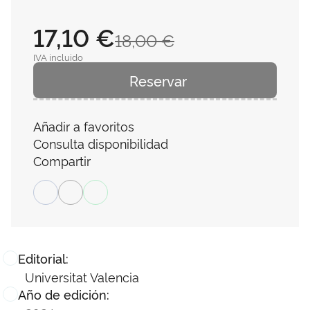
17,10 €
18,00 €
IVA incluido
Reservar
Añadir a favoritos
Consulta disponibilidad
Compartir
Editorial:
Universitat Valencia
Año de edición: