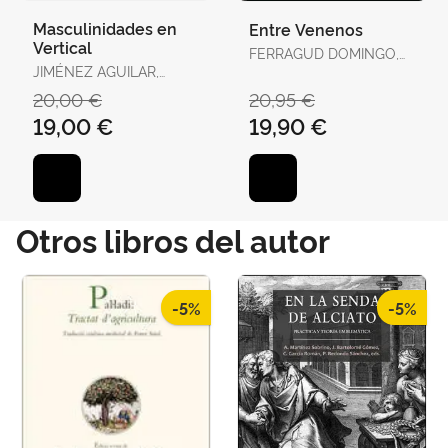
Masculinidades en
Entre Venenos
Vertical
FERRAGUD DOMINGO,
JIMÉNEZ AGUILAR,
CARMEL / BERTOMEU
FRANCISCO
SÁNCHEZ, JOSÉ RAMÓN
20,00 €
20,95 €
19,00 €
19,90 €
Otros libros del autor
-5%
-5%