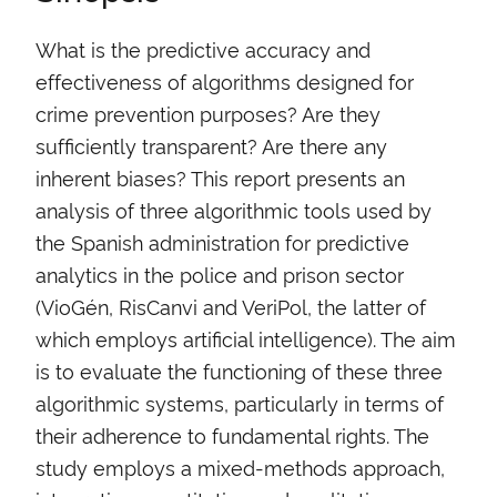
What is the predictive accuracy and
effectiveness of algorithms designed for
crime prevention purposes? Are they
sufficiently transparent? Are there any
inherent biases? This report presents an
analysis of three algorithmic tools used by
the Spanish administration for predictive
analytics in the police and prison sector
(VioGén, RisCanvi and VeriPol, the latter of
which employs artificial intelligence). The aim
is to evaluate the functioning of these three
algorithmic systems, particularly in terms of
their adherence to fundamental rights. The
study employs a mixed-methods approach,