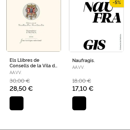
-5%
Els Llibres de
Naufragis.
Consells de la Vila de
AA.VV.
Castelló Iv (1404-
AA.VV.
1410)
30,00 €
18,00 €
28,50 €
17,10 €