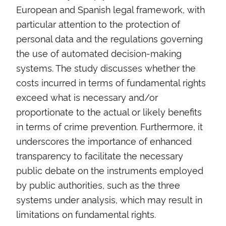
European and Spanish legal framework, with
particular attention to the protection of
personal data and the regulations governing
the use of automated decision-making
systems. The study discusses whether the
costs incurred in terms of fundamental rights
exceed what is necessary and/or
proportionate to the actual or likely benefits
in terms of crime prevention. Furthermore, it
underscores the importance of enhanced
transparency to facilitate the necessary
public debate on the instruments employed
by public authorities, such as the three
systems under analysis, which may result in
limitations on fundamental rights.