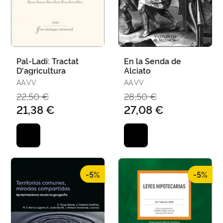
Pal-Ladi: Tractat
En la Senda de
D'agricultura
Alciato
AA.VV.
AA.VV.
22,50 €
28,50 €
21,38 €
27,08 €
-5%
-5%